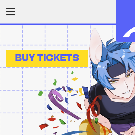
BUY TICKETS