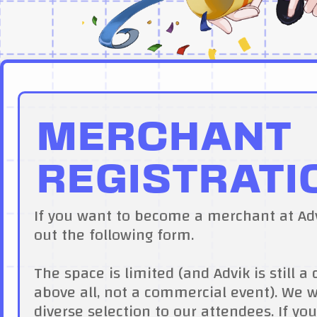
MERCHANT
REGISTRATI
If you want to become a merchant at Advi
out the following form.
The space is limited (and Advik is still
above all, not a commercial event). We 
diverse selection to our attendees. If you