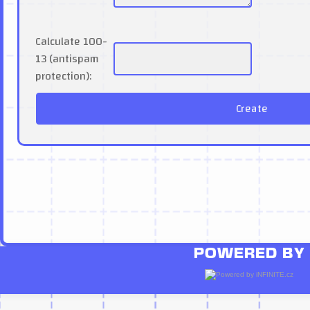
Calculate 100-
13 (antispam
protection):
POWERED BY