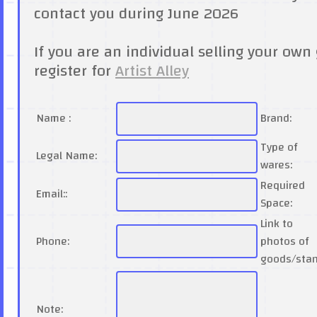
contact you during June 2026
If you are an individual selling your own 
register for
Artist Alley
Name :
Brand:
Type of
Legal Name:
wares:
Required
Email::
Space:
Link to
Phone:
photos of
goods/sta
Note: